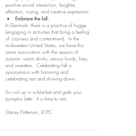
positive social interaction, laughter, 
affection, crying, and creative expression.
Embrace the fall.
In Denmark, there is a practice of hygge 
(engaging in activities that bring a feeling 
of coziness and contentment).  In the 
midwestern United States, we have this 
same association with the season of 
autumn: warm drinks, savory foods, fires, 
and sweaters.  Celebrating fall is 
synonymous with honoring and 
celebrating rest and slowing down.
So curl up in a blanket and grab your 
pumpkin latte.  It is time to rest.
Stacey Patterson, LCPC