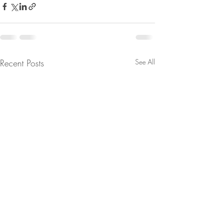
Recent Posts
See All