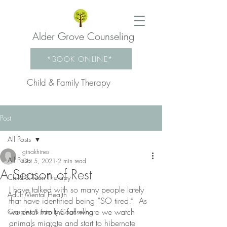
Alder Grove Counseling
*BOOK ONLINE*
Child & Family Therapy
Post
All Posts
ginakhines
All Posts
Oct 5, 2021
2 min read
A Season of Rest
Child & Teen Therapy
I have talked with so many people lately 
Adult Mental Health
that have identified being “SO tired.”  As 
we enter into the fall where we watch 
Couples & Family Counseling
animals migrate and start to hibernate 