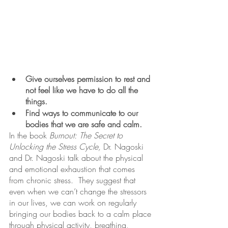
Give ourselves permission to rest and 
not feel like we have to do all the 
things.
Find ways to communicate to our 
bodies that we are safe and calm.
In the book 
Burnout: The Secret to 
Unlocking the Stress Cycle, 
Dr. Nagoski 
and Dr. Nagoski talk about the physical 
and emotional exhaustion that comes 
from chronic stress.  They suggest that 
even when we can’t change the stressors 
in our lives, we can work on regularly 
bringing our bodies back to a calm place 
through physical activity, breathing, 