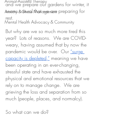
Animal-Assisted Therapy
and we prepare our gardens for winter, it 
seems natural that we are preparing for 
Anxiety & Stress Management
rest.  
Mental Health Advocacy & Community
But why are we so much more tired this 
year?  Lots of reasons.  We are COVID-
weary, having assumed that by now the 
pandemic would be over.  Our 
“surge 
capacity is depleted,”
 meaning we have 
been operating in an ever-changing, 
stressful state and have exhausted the 
physical and emotional resources that we 
rely on to manage change.  We are 
grieving the loss and separation from so 
much (people, places, and normalcy).  
So what can we do?