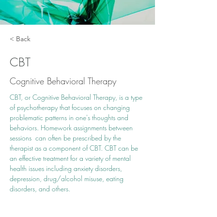
< Back
CBT
Cognitive Behavioral Therapy
CBT, or Cognitive Behavioral Therapy, is a type 
of psychotherapy that focuses on changing 
problematic patterns in one's thoughts and 
behaviors. Homework assignments between 
sessions  can often be prescribed by the 
therapist as a component of CBT. CBT can be 
an effective treatment for a variety of mental 
health issues including anxiety disorders, 
depression, drug/alcohol misuse, eating 
disorders, and others.