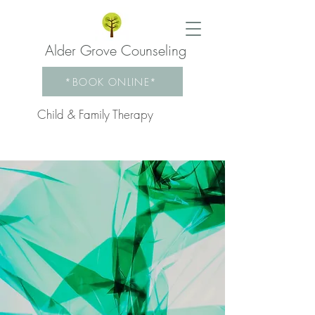
Alder Grove Counseling
*BOOK ONLINE*
Child & Family Therapy