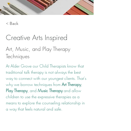
< Back
Creative Arts Inspired
Art, Music, and Play Therapy
Techniques
At Alder Grove our Child Therapists know that 
traditional talk therapy is not always the best 
way to connect with our youngest clients. That's 
why we borrow techniques from 
Art Therapy
, 
Play Therapy
, and 
Music Therapy
 and allow 
children to use the expressive therapies as a 
means to explore the counseling relationship in 
a way that feels natural and safe. 