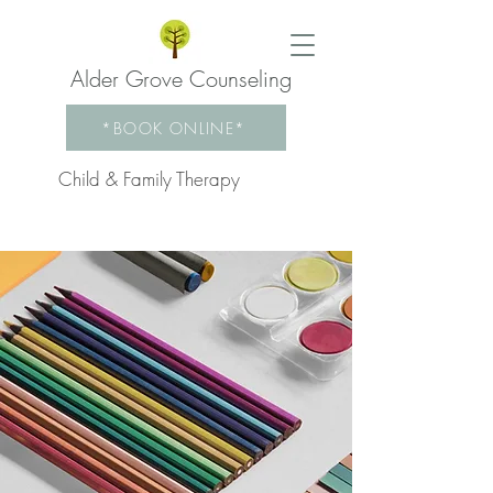
Alder Grove Counseling
*BOOK ONLINE*
Child & Family Therapy