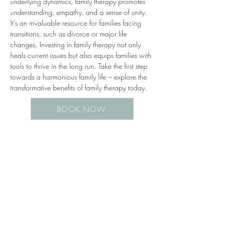
underlying dynamics, family therapy promotes 
understanding, empathy, and a sense of unity. 
It’s an invaluable resource for families facing 
transitions, such as divorce or major life 
changes. Investing in family therapy not only 
heals current issues but also equips families with 
tools to thrive in the long run. Take the first step 
towards a harmonious family life – explore the 
transformative benefits of family therapy today.
BOOK NOW
Previous
Next
*BOOK ONLINE*
(630) 206-0272