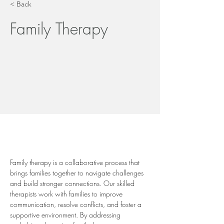
< Back
Family Therapy
Family therapy is a collaborative process that 
brings families together to navigate challenges 
and build stronger connections. Our skilled 
therapists work with families to improve 
communication, resolve conflicts, and foster a 
supportive environment. By addressing 