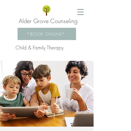
Alder Grove Counseling
*BOOK ONLINE*
Child & Family Therapy