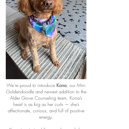
We’re proud to introduce
Kona
, our Mini
Goldendoodle and newest addition to the
Alder Grove Counseling team. Kona’s
heart is as big as her curls — she’s
affectionate, curious, and full of positive
energy.