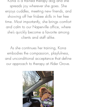
Kona is a trained therapy dog and she
spreads joy wherever she goes. She
enjoys cuddles, meeting new friends, and
showing off her frisbee skills in her free
time. Most importantly, she
brings comfort
and calm to our Naperville office,
where
she’s quickly become a favorite among
clients and staff alike.
As she continues her training, Kona
embodies the compassion, playfulness,
and unconditional acceptance that define
our approach to therapy at Alder Grove.