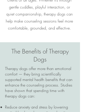
clients of all ages. Whether it’s through
gentle cuddles, playful interaction, or
quiet companionship, therapy dogs can
help make counseling sessions feel more
comfortable, grounded, and effective.
The Benefits of Therapy
Dogs
Therapy dogs offer more than emotional
comfort — they bring scientifically
supported mental health benefits that can
enhance the counseling process. Studies
have shown that spending time with
therapy dogs can:
Reduce anxiety and stress by lowering