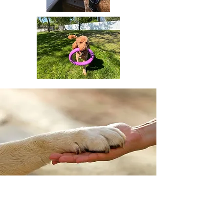
Who Can Benefit from