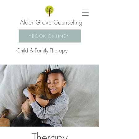
Alder Grove Counseling
*BOOK ONLINE*
Child & Family Therapy
Therapy