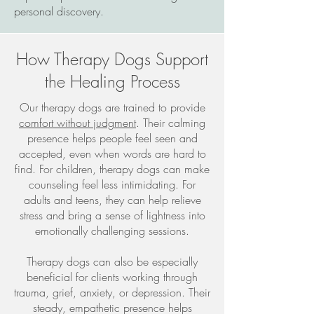
personal discovery.
How Therapy Dogs Support
the Healing Process
Our therapy dogs are trained to provide
comfort without judgment
. Their calming
presence helps people feel seen and
accepted, even when words are hard to
find. For children, therapy dogs can make
counseling feel less intimidating. For
adults and teens, they can help relieve
stress and bring a sense of lightness into
emotionally challenging sessions.
Therapy dogs can also be especially
beneficial for clients working through
trauma, grief, anxiety, or depression. Their
steady, empathetic presence helps