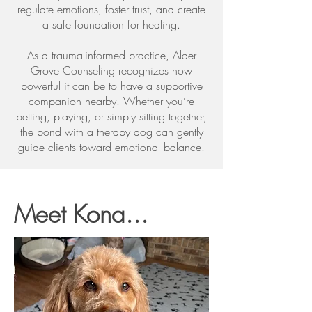
regulate emotions, foster trust, and create
a safe foundation for healing.
As a trauma-informed practice, Alder
Grove Counseling recognizes how
powerful it can be to have a supportive
companion nearby. Whether you’re
petting, playing, or simply sitting together,
the bond with a therapy dog can gently
guide clients toward emotional balance.
Meet Kona...