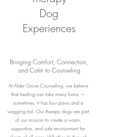
Dog
Experiences
Bringing Comfort, Connection,
and Calm to Counseling
At Alder Grove Counseling, we believe
that healing can take many forms —
sometimes, it has four paws and a
wagging tail. Our therapy dogs are part
of our mission to create a warm,
supportive, and safe environment for