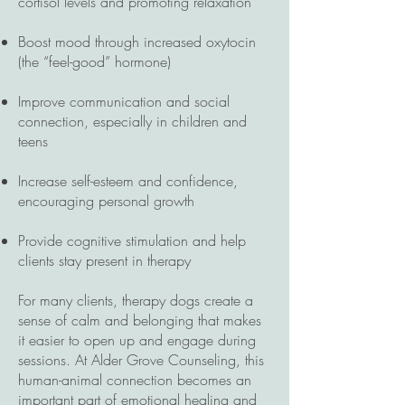
cortisol levels and promoting relaxation
Boost mood through increased oxytocin
(the “feel-good” hormone)
Improve communication and social
connection, especially in children and
teens
Increase self-esteem and confidence,
encouraging personal growth
Provide cognitive stimulation and help
clients stay present in therapy
For many clients, therapy dogs create a
sense of calm and belonging that makes
it easier to open up and engage during
sessions. At Alder Grove Counseling, this
human-animal connection becomes an
important part of emotional healing and