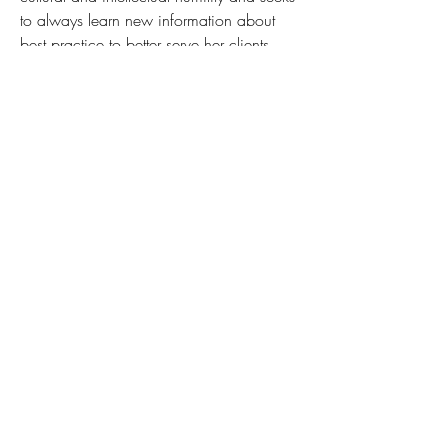
to always learn new information about 
best practice to better serve her clients. 
She believes that “there is nothing more 
important than providing support when 
someone reaches out for help.”
connie @aldergrovecounseling.com
(630) 206-0272
ext 132
*BOOK ONLINE*
(630) 206-0272
info@aldergrovecounseling.com
1804 Centre Point Circle Suite 108
Naperville, IL 60563
1101 31st Street STE 105