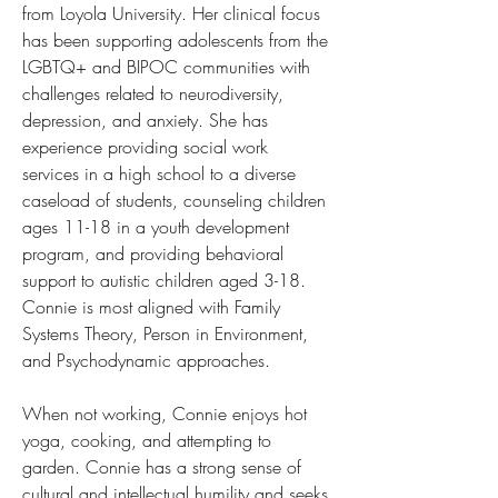
from Loyola University. Her clinical focus 
has been supporting adolescents from the 
LGBTQ+ and BIPOC communities with 
challenges related to neurodiversity, 
depression, and anxiety. She has 
experience providing social work 
services in a high school to a diverse 
caseload of students, counseling children 
ages 11-18 in a youth development 
program, and providing behavioral 
support to autistic children aged 3-18. 
Connie is most aligned with Family 
Systems Theory, Person in Environment, 
and Psychodynamic approaches. 
When not working, Connie enjoys hot 
yoga, cooking, and attempting to 
garden. Connie has a strong sense of 
cultural and intellectual humility and seeks 