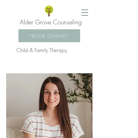
Alder Grove Counseling
*BOOK ONLINE*
Child & Family Therapy