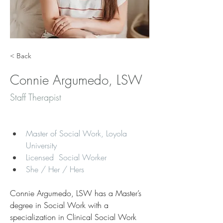
< Back
Connie Argumedo, LSW
Staff Therapist
Master of Social Work, Loyola 
University
Licensed  Social Worker 
She / Her / Hers​
Connie Argumedo, LSW has a Master’s 
degree in Social Work with a 
specialization in Clinical Social Work 